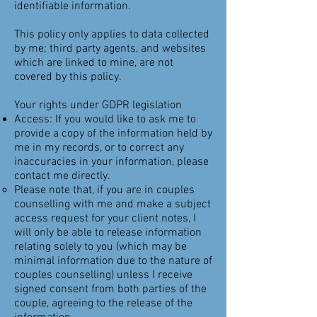
identifiable information.
This policy only applies to data collected
by me; third party agents, and websites
which are linked to mine, are not
covered by this policy.
Your rights under GDPR legislation
Access: If you would like to ask me to
provide a copy of the information held by
me in my records, or to correct any
inaccuracies in your information, please
contact me directly.
​Please note that, if you are in couples
counselling with me and make a subject
access request for your client notes, I
will only be able to release information
relating solely to you (which may be
minimal information due to the nature of
couples counselling) unless I receive
signed consent from both parties of the
couple, agreeing to the release of the