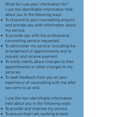
What do I use your information for?
I use the identifiable information held
about you in the following ways:
To respond to your counselling enquiry
and provide you with information about
my service.
To provide you with the professional
counselling service requested.
To administer my service; including the
arrangement of appointments and to
request and receive payment.
To notify clients about changes to their
appointments or other changes to my
services.
To seek feedback from you on your
experience of counselling with me after
we come to an end.
I use the non-identifiable information
held about you in the following ways:
To provide and improve my service.
To ensure that I am working to best