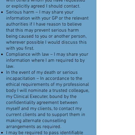
with others whom you have requested
or explicitly agreed I should contact.
Serious harm – I may share your
information with your GP or the relevant
authorities if I have reason to believe
that this may prevent serious harm
being caused to you or another person,
wherever possible I would discuss this
with you first.
Compliance with law – I may share your
information where I am required to by
law.
In the event of my death or serious
incapacitation – In accordance to the
ethical requirements of my professional
body I will nominate a trusted colleague,
my Clinical Executer, bound by the
confidentiality agreement between
myself and my clients, to contact my
current clients and to support them in
making alternate counselling
arrangements as required.
I may be required to pass identifiable