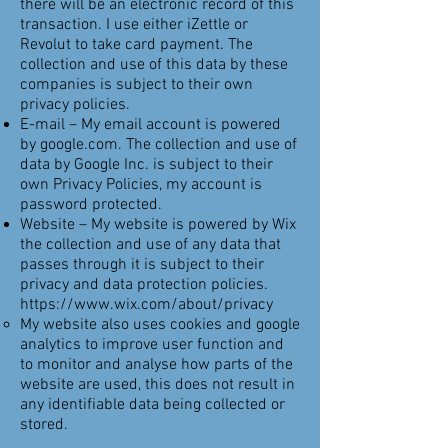
there will be an electronic record of this
transaction. I use either iZettle or
Revolut to take card payment. The
collection and use of this data by these
companies is subject to their own
privacy policies.
E-mail – My email account is powered
by google.com. The collection and use of
data by Google Inc. is subject to their
own Privacy Policies, my account is
password protected.
Website – My website is powered by Wix
the collection and use of any data that
passes through it is subject to their
privacy and data protection policies.
https://www.wix.com/about/privacy
My website also uses cookies and google
analytics to improve user function and
to monitor and analyse how parts of the
website are used, this does not result in
any identifiable data being collected or
stored.