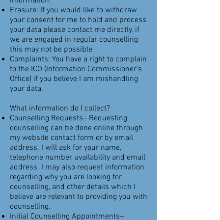
information.
Erasure: If you would like to withdraw
your consent for me to hold and process
your data please contact me directly, if
we are engaged in regular counselling
this may not be possible.
Complaints: You have a right to complain
to the ICO (Information Commissioner's
Office) if you believe I am mishandling
your data.
What information do I collect?
Counselling Requests– Requesting
counselling can be done online through
my website contact form or by email
address. I will ask for your name,
telephone number, availability and email
address. I may also request information
regarding why you are looking for
counselling, and other details which I
believe are relevant to providing you with
counselling.
Initial Counselling Appointments–