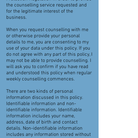
the counselling service requested and
for the legitimate interest of the
business.
When you request counselling with me
or otherwise provide your personal
details to me, you are consenting to my
use of your data under this policy. If you
do not agree with any part of this policy, I
may not be able to provide counselling. I
will ask you to confirm if you have read
and understood this policy when regular
weekly counselling commences.
There are two kinds of personal
information discussed in this policy.
Identifiable information and non-
identifiable information. Identifiable
information includes your name,
address, date of birth and contact
details. Non-identifiable information
includes any information stored without