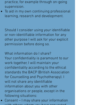
practice, for example through on-going
supervision.
To aid in my own continuing professional
learning, research and development.
Should I consider using your identifiable
or non-identifiable information for any
other purpose I will ask for your explicit
permission before doing so.
What information do I share?
Your confidentiality is paramount to our
work together, I will maintain your
confidentiality according to the ethical
standards the BACP (British Association
for Counselling and Psychotherapy). I
will not share any identifiable
information about you with other
organisations or people, except in the
following situations:
Consent – I may share your information