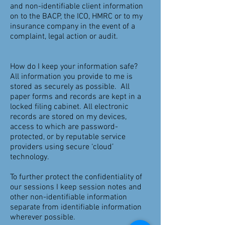
and non-identifiable client information
on to the BACP, the ICO, HMRC or to my
insurance company in the event of a
complaint, legal action or audit.
How do I keep your information safe?
All information you provide to me is
stored as securely as possible. All
paper forms and records are kept in a
locked filing cabinet. All electronic
records are stored on my devices,
access to which are password-
protected, or by reputable service
providers using secure ‘cloud’
technology.
To further protect the confidentiality of
our sessions I keep session notes and
other non-identifiable information
separate from identifiable information
wherever possible.