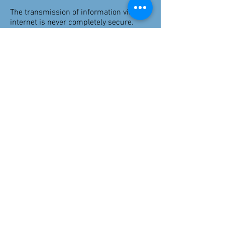
The transmission of information via the
internet is never completely secure.
Although I will do my best to protect
your information, I cannot guarantee the
security of your data transmitted to me
via email, or through forms completed
on my website; any transmission is at
your own risk.
Your identifiable personal information is
kept separately from any session notes
or other descriptive material. Client
notes and other documentation are
destroyed 5 years after the end of
counselling as required by my insurance
provider and personal contact details
are destroyed/deleted after 5 years of no
contact or updates.
Clarification
Please ask if you have any questions or
would like clarification on any of the