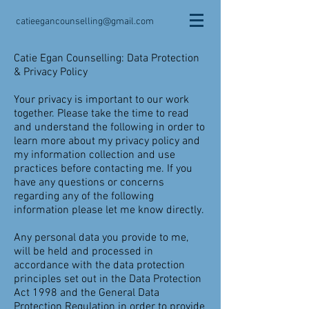
catieegancounselling@gmail.com
Catie Egan Counselling: Data Protection
& Privacy Policy
Your privacy is important to our work
together. Please take the time to read
and understand the following in order to
learn more about my privacy policy and
my information collection and use
practices before contacting me. If you
have any questions or concerns
regarding any of the following
information please let me know directly.
Any personal data you provide to me,
will be held and processed in
accordance with the data protection
principles set out in the Data Protection
Act 1998 and the General Data
Protection Regulation in order to provide