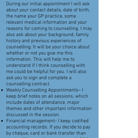
During our initial appointment I will ask
about your contact details, date of birth,
the name your GP practice, some
relevant medical information and your
reasons for coming to counselling. I may
also ask about your background, family
history and previous experiences of
counselling. It will be your choice about
whether or not you give me this
information. This will help me to
understand if I think counselling with
me could be helpful for you. I will also
ask you to sign and complete a
counselling contract.
Weekly Counselling Appointments– I
keep brief notes on all sessions, which
include dates of attendance, major
themes and other important information
discussed in the session.
Financial management- I keep codified
accounting records. If you decide to pay
by cheque, card or bank transfer than